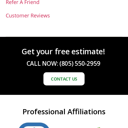
Refer A Friend
Customer Reviews
Get your free estimate!
CALL NOW:
(805) 550-2959
CONTACT US
Professional Affiliations