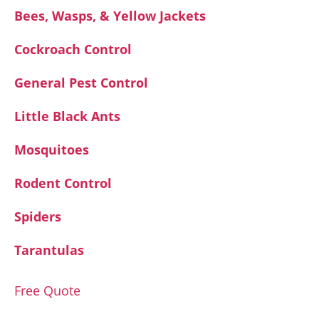
Bees, Wasps, & Yellow Jackets
Cockroach Control
General Pest Control
Little Black Ants
Mosquitoes
Rodent Control
Spiders
Tarantulas
Free Quote