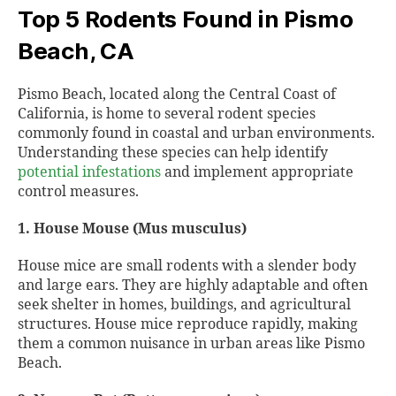
Top 5 Rodents Found in Pismo
Beach, CA
Pismo Beach, located along the Central Coast of
California, is home to several rodent species
commonly found in coastal and urban environments.
Understanding these species can help identify
potential infestations
and implement appropriate
control measures.
1. House Mouse (Mus musculus)
House mice are small rodents with a slender body
and large ears. They are highly adaptable and often
seek shelter in homes, buildings, and agricultural
structures. House mice reproduce rapidly, making
them a common nuisance in urban areas like Pismo
Beach.