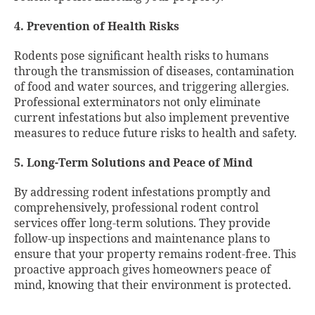
4. Prevention of Health Risks
Rodents pose significant health risks to humans
through the transmission of diseases, contamination
of food and water sources, and triggering allergies.
Professional exterminators not only eliminate
current infestations but also implement preventive
measures to reduce future risks to health and safety.
5. Long-Term Solutions and Peace of Mind
By addressing rodent infestations promptly and
comprehensively, professional rodent control
services offer long-term solutions. They provide
follow-up inspections and maintenance plans to
ensure that your property remains rodent-free. This
proactive approach gives homeowners peace of
mind, knowing that their environment is protected.