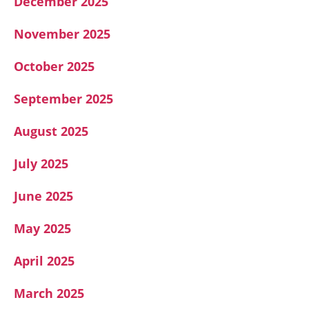
December 2025
November 2025
October 2025
September 2025
August 2025
July 2025
June 2025
May 2025
April 2025
March 2025