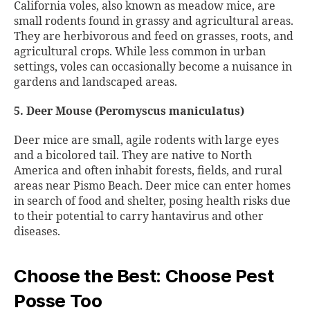
California voles, also known as meadow mice, are
small rodents found in grassy and agricultural areas.
They are herbivorous and feed on grasses, roots, and
agricultural crops. While less common in urban
settings, voles can occasionally become a nuisance in
gardens and landscaped areas.
5. Deer Mouse (Peromyscus maniculatus)
Deer mice are small, agile rodents with large eyes
and a bicolored tail. They are native to North
America and often inhabit forests, fields, and rural
areas near Pismo Beach. Deer mice can enter homes
in search of food and shelter, posing health risks due
to their potential to carry hantavirus and other
diseases.
Choose the Best: Choose Pest
Posse Too