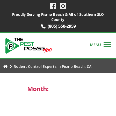
Proudly Serving Pismo Beach & All of Southern SLO
County
(805) 550-2959
MENU
Rodent Control Experts in Pismo Beach, CA
Month:
October 2024