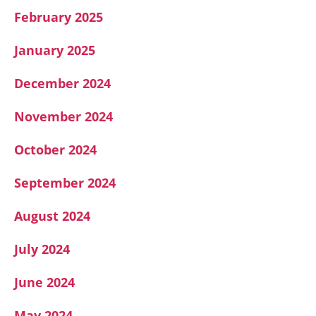
February 2025
January 2025
December 2024
November 2024
October 2024
September 2024
August 2024
July 2024
June 2024
May 2024