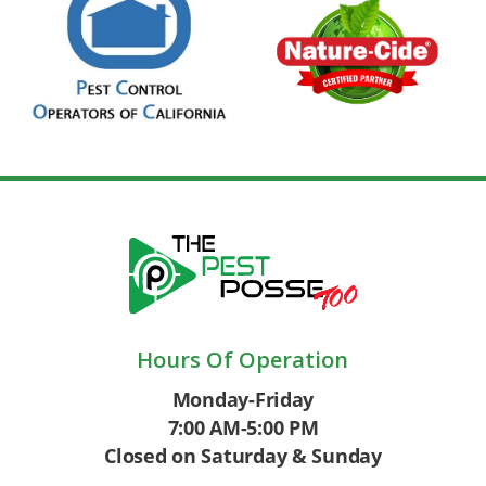
Hours Of Operation
Monday-Friday
7:00 AM-5:00 PM
Closed on Saturday & Sunday