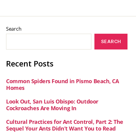
Search
SEARCH
Recent Posts
Common Spiders Found in Pismo Beach, CA
Homes
Look Out, San Luis Obispo: Outdoor
Cockroaches Are Moving In
Cultural Practices for Ant Control, Part 2: The
Sequel Your Ants Didn’t Want You to Read