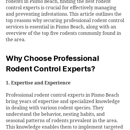
rodents in Pismo Beach, finding the best rodent
control experts is crucial for effectively managing
and preventing infestations. This article outlines the
top reasons why securing professional rodent control
services is essential in Pismo Beach, along with an
overview of the top five rodents commonly found in
the area.
Why Choose Professional
Rodent Control Experts?
1. Expertise and Experience
Professional rodent control experts in Pismo Beach
bring years of expertise and specialized knowledge
in dealing with various rodent species. They
understand the behavior, nesting habits, and
seasonal patterns of rodents prevalent in the area.
This knowledge enables them to implement targeted