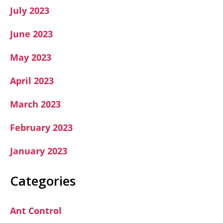
July 2023
June 2023
May 2023
April 2023
March 2023
February 2023
January 2023
Categories
Ant Control