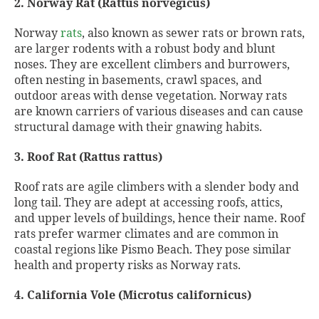
2. Norway Rat (Rattus norvegicus)
Norway
rats
, also known as sewer rats or brown rats,
are larger rodents with a robust body and blunt
noses. They are excellent climbers and burrowers,
often nesting in basements, crawl spaces, and
outdoor areas with dense vegetation. Norway rats
are known carriers of various diseases and can cause
structural damage with their gnawing habits.
3. Roof Rat (Rattus rattus)
Roof rats are agile climbers with a slender body and
long tail. They are adept at accessing roofs, attics,
and upper levels of buildings, hence their name. Roof
rats prefer warmer climates and are common in
coastal regions like Pismo Beach. They pose similar
health and property risks as Norway rats.
4. California Vole (Microtus californicus)