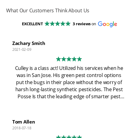
What Our Customers Think About Us
EXCELLENT
3 reviews
on
Zachary Smith
2021-02-09
Culley is a class act! Utilized his services when he
was in San Jose. His green pest control options
put the bugs in their place without the worry of
harsh long-lasting synthetic pesticides. The Pest
Posse Is that the leading edge of smarter pest
control using the most modern technology and
not relying on "spray and pray". Now that coley
has relocated to Pismo Beach I'm excited for the
Tom Allen
community. Looking out for the folks at my alma
2018-07-18
mater! Cal Poly San Luis Obispo!