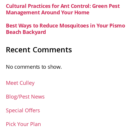
Cultural Practices for Ant Control: Green Pest
Management Around Your Home
Best Ways to Reduce Mosquitoes in Your Pismo
Beach Backyard
Recent Comments
No comments to show.
Meet Culley
Blog/Pest News
Special Offers
Pick Your Plan