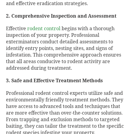
and effective eradication strategies.
2. Comprehensive Inspection and Assessment
Effective
rodent control
begins with a thorough
inspection of your property. Professional
exterminators conduct detailed assessments to
identify entry points, nesting sites, and signs of
infestation. This comprehensive approach ensures
that all areas conducive to rodent activity are
addressed during treatment.
3. Safe and Effective Treatment Methods
Professional rodent control experts utilize safe and
environmentally friendly treatment methods. They
have access to advanced tools and techniques that
are more effective than over-the-counter solutions.
From trapping and exclusion methods to targeted
baiting, they can tailor the treatment to the specific
rodent species infesting your property.