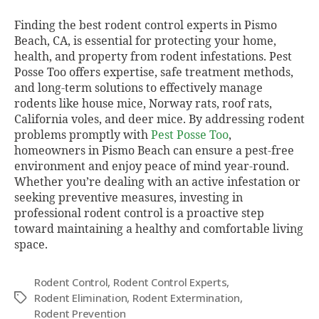
Finding the best rodent control experts in Pismo
Beach, CA, is essential for protecting your home,
health, and property from rodent infestations. Pest
Posse Too offers expertise, safe treatment methods,
and long-term solutions to effectively manage
rodents like house mice, Norway rats, roof rats,
California voles, and deer mice. By addressing rodent
problems promptly with
Pest Posse Too
,
homeowners in Pismo Beach can ensure a pest-free
environment and enjoy peace of mind year-round.
Whether you’re dealing with an active infestation or
seeking preventive measures, investing in
professional rodent control is a proactive step
toward maintaining a healthy and comfortable living
space.
Rodent Control
,
Rodent Control Experts
,
Rodent Elimination
,
Rodent Extermination
,
Tags
Rodent Prevention