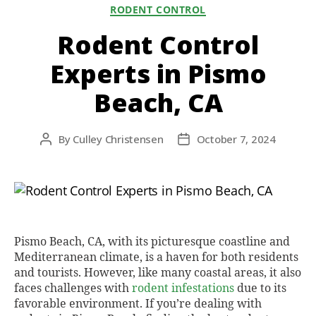
Categories
RODENT CONTROL
Rodent Control
Experts in Pismo
Beach, CA
By
Culley Christensen
October 7, 2024
Post
Post
author
date
Pismo Beach, CA, with its picturesque coastline and
Mediterranean climate, is a haven for both residents
and tourists. However, like many coastal areas, it also
faces challenges with
rodent infestations
due to its
favorable environment. If you’re dealing with