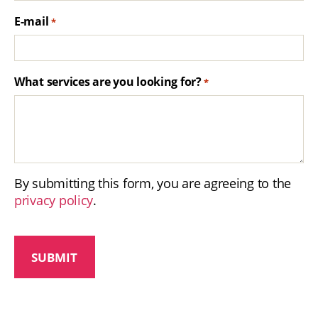
E-mail
*
What services are you looking for?
*
By submitting this form, you are agreeing to the
privacy policy
.
C
A
P
T
C
H