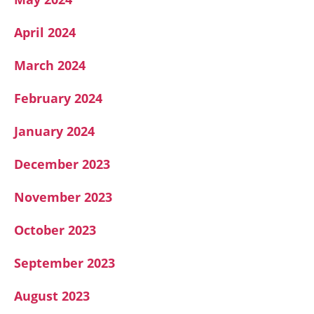
April 2024
March 2024
February 2024
January 2024
December 2023
November 2023
October 2023
September 2023
August 2023