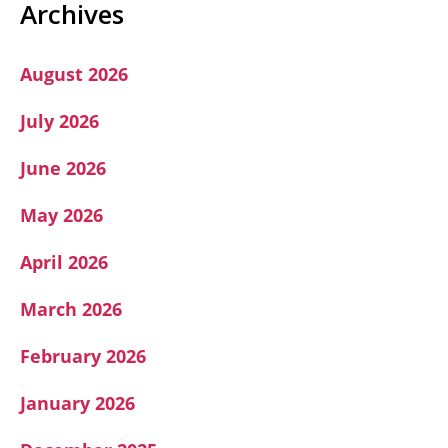
A
Archives
August 2026
July 2026
June 2026
May 2026
April 2026
March 2026
February 2026
January 2026