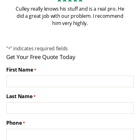
Culley really knows his stuff and is a real pro. He
did a great job with our problem. I recommend
him very highly.
"
" indicates required fields
*
Get Your Free Quote Today
First Name
*
Last Name
*
Phone
*