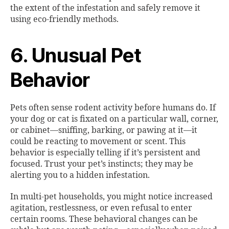
the extent of the infestation and safely remove it
using eco-friendly methods.
6. Unusual Pet
Behavior
Pets often sense rodent activity before humans do. If
your dog or cat is fixated on a particular wall, corner,
or cabinet—sniffing, barking, or pawing at it—it
could be reacting to movement or scent. This
behavior is especially telling if it’s persistent and
focused. Trust your pet’s instincts; they may be
alerting you to a hidden infestation.
In multi-pet households, you might notice increased
agitation, restlessness, or even refusal to enter
certain rooms. These behavioral changes can be