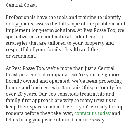
Central Coast.
Professionals have the tools and training to identify
entry points, assess the full scope of the problem, and
implement long-term solutions. At Pest Posse Too, we
specialize in safe and natural rodent control
strategies that are tailored to your property and
respectful of your family’s health and the
environment.
At Pest Posse Too, we’re more than just a Central
Coast pest control company—we’re your neighbors.
Locally owned and operated, we’ve been protecting
homes and businesses in San Luis Obispo County for
over 20 years. Our eco-conscious treatments and
family-first approach are why so many trust us to
keep their spaces rodent-free. If you’re ready to stop
rodents before they take over,
contact us today
and
let us bring you peace of mind, nature’s way.