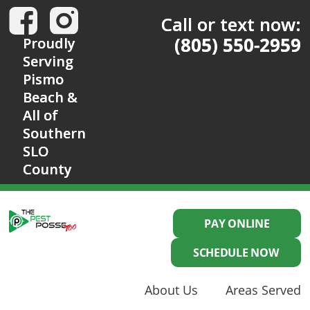
Call or text now:
(805) 550-2959
Proudly
Serving
Pismo
Beach &
All of
Southern
SLO
County
PAY ONLINE
SCHEDULE NOW
About Us
Areas Served