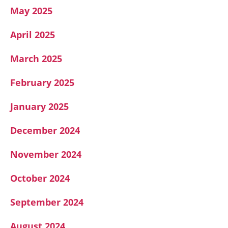
May 2025
April 2025
March 2025
February 2025
January 2025
December 2024
November 2024
October 2024
September 2024
August 2024