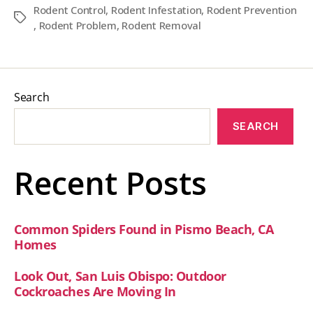
Rodent Control
,
Rodent Infestation
,
Rodent Prevention
Tags
,
Rodent Problem
,
Rodent Removal
Search
SEARCH
Recent Posts
Common Spiders Found in Pismo Beach, CA
Homes
Look Out, San Luis Obispo: Outdoor
Cockroaches Are Moving In