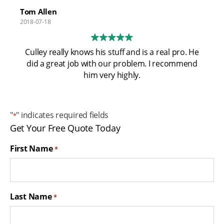
has relocated to Pismo Beach I'm excited for the
Tom Allen
community. Looking out for the folks at my alma
2018-07-18
mater! Cal Poly San Luis Obispo!
Culley really knows his stuff and is a real pro. He
did a great job with our problem. I recommend
him very highly.
"
" indicates required fields
*
Get Your Free Quote Today
First Name
*
Last Name
*