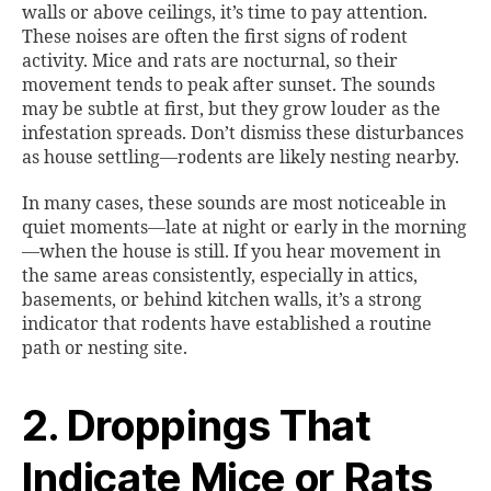
walls or above ceilings, it’s time to pay attention.
These noises are often the first signs of rodent
activity. Mice and rats are nocturnal, so their
movement tends to peak after sunset. The sounds
may be subtle at first, but they grow louder as the
infestation spreads. Don’t dismiss these disturbances
as house settling—rodents are likely nesting nearby.
In many cases, these sounds are most noticeable in
quiet moments—late at night or early in the morning
—when the house is still. If you hear movement in
the same areas consistently, especially in attics,
basements, or behind kitchen walls, it’s a strong
indicator that rodents have established a routine
path or nesting site.
2. Droppings That
Indicate Mice or Rats