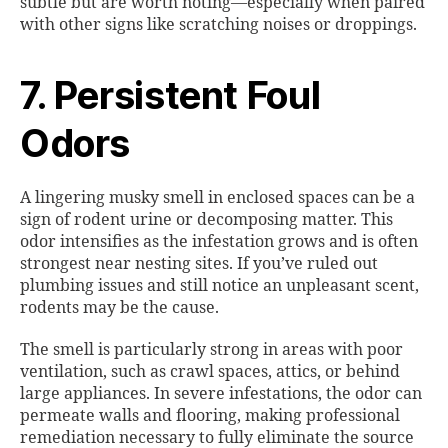
subtle but are worth noting—especially when paired
with other signs like scratching noises or droppings.
7. Persistent Foul
Odors
A lingering musky smell in enclosed spaces can be a
sign of rodent urine or decomposing matter. This
odor intensifies as the infestation grows and is often
strongest near nesting sites. If you’ve ruled out
plumbing issues and still notice an unpleasant scent,
rodents may be the cause.
The smell is particularly strong in areas with poor
ventilation, such as crawl spaces, attics, or behind
large appliances. In severe infestations, the odor can
permeate walls and flooring, making professional
remediation necessary to fully eliminate the source