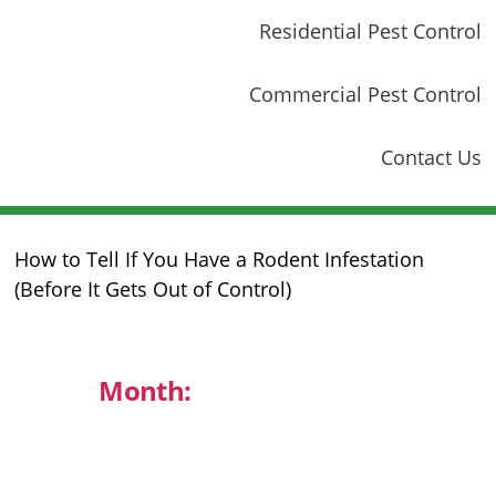
Residential Pest Control
Commercial Pest Control
Contact Us
How to Tell If You Have a Rodent Infestation
(Before It Gets Out of Control)
Month:
November 2025