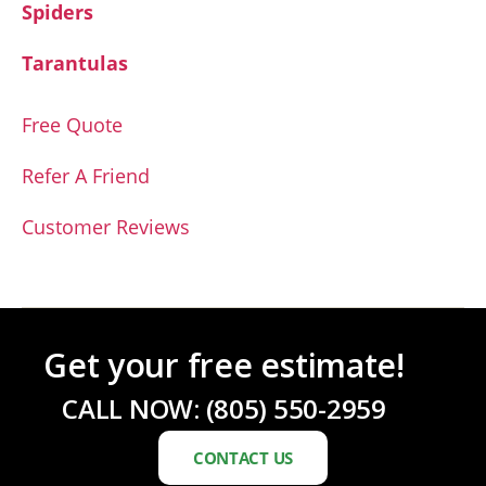
Spiders
Tarantulas
Free Quote
Refer A Friend
Customer Reviews
Get your free estimate!
CALL NOW:
(805) 550-2959
CONTACT US