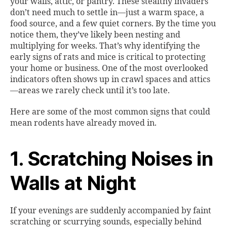
your walls, attic, or pantry. These stealthy invaders
don’t need much to settle in—just a warm space, a
food source, and a few quiet corners. By the time you
notice them, they’ve likely been nesting and
multiplying for weeks. That’s why identifying the
early signs of rats and mice is critical to protecting
your home or business. One of the most overlooked
indicators often shows up in crawl spaces and attics
—areas we rarely check until it’s too late.
Here are some of the most common signs that could
mean rodents have already moved in.
1. Scratching Noises in
Walls at Night
If your evenings are suddenly accompanied by faint
scratching or scurrying sounds, especially behind