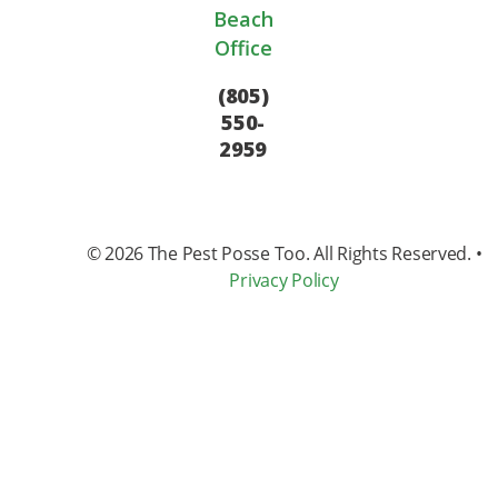
Beach
Office
(805)
550-
2959
© 2026
The Pest Posse Too
. All Rights Reserved. •
Privacy Policy