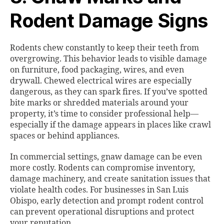
Rodent Damage Signs
Rodents chew constantly to keep their teeth from
overgrowing. This behavior leads to visible damage
on furniture, food packaging, wires, and even
drywall. Chewed electrical wires are especially
dangerous, as they can spark fires. If you’ve spotted
bite marks or shredded materials around your
property, it’s time to consider professional help—
especially if the damage appears in places like crawl
spaces or behind appliances.
In commercial settings, gnaw damage can be even
more costly. Rodents can compromise inventory,
damage machinery, and create sanitation issues that
violate health codes. For businesses in San Luis
Obispo, early detection and prompt rodent control
can prevent operational disruptions and protect
your reputation.