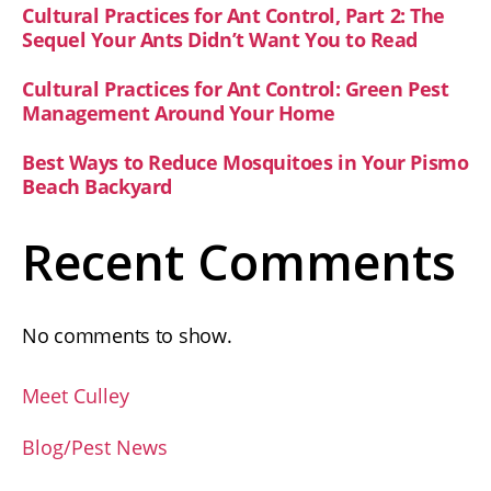
Cultural Practices for Ant Control, Part 2: The
Sequel Your Ants Didn’t Want You to Read
Cultural Practices for Ant Control: Green Pest
Management Around Your Home
Best Ways to Reduce Mosquitoes in Your Pismo
Beach Backyard
Recent Comments
No comments to show.
Meet Culley
Blog/Pest News