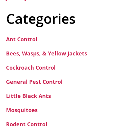
Categories
Ant Control
Bees, Wasps, & Yellow Jackets
Cockroach Control
General Pest Control
Little Black Ants
Mosquitoes
Rodent Control