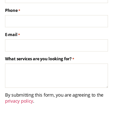
Phone
*
E-mail
*
What services are you looking for?
*
By submitting this form, you are agreeing to the
privacy policy
.
C