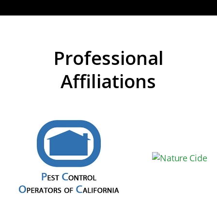
Professional
Affiliations