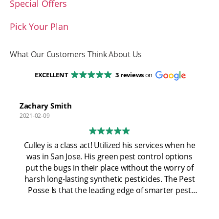
Special Offers
Pick Your Plan
What Our Customers Think About Us
EXCELLENT
3 reviews
on
Zachary Smith
2021-02-09
Culley is a class act! Utilized his services when he
was in San Jose. His green pest control options
put the bugs in their place without the worry of
harsh long-lasting synthetic pesticides. The Pest
Posse Is that the leading edge of smarter pest
control using the most modern technology and
not relying on "spray and pray". Now that coley