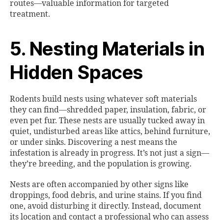
routes—valuable information for targeted
treatment.
5. Nesting Materials in
Hidden Spaces
Rodents build nests using whatever soft materials
they can find—shredded paper, insulation, fabric, or
even pet fur. These nests are usually tucked away in
quiet, undisturbed areas like attics, behind furniture,
or under sinks. Discovering a nest means the
infestation is already in progress. It’s not just a sign—
they’re breeding, and the population is growing.
Nests are often accompanied by other signs like
droppings, food debris, and urine stains. If you find
one, avoid disturbing it directly. Instead, document
its location and contact a professional who can assess