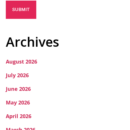
A
P
T
C
H
A
Archives
August 2026
July 2026
June 2026
May 2026
April 2026
March 2026