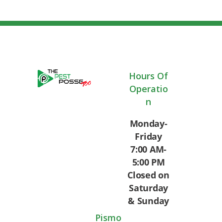
Hours Of
Operatio
N
Monday-
Friday
7:00 AM-
5:00 PM
Closed on
Saturday
& Sunday
Pismo