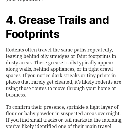
4. Grease Trails and
Footprints
Rodents often travel the same paths repeatedly,
leaving behind oily smudges or faint footprints in
dusty areas. These grease trails typically appear
along walls, behind appliances, or in tight crawl
spaces. If you notice dark streaks or tiny prints in
places that rarely get cleaned, it’s likely rodents are
using those routes to move through your home or
business.
To confirm their presence, sprinkle a light layer of
flour or baby powder in suspected areas overnight.
If you find small tracks or tail marks in the morning,
you’ve likely identified one of their main travel