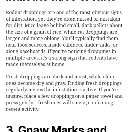
Rodent droppings are one of the most obvious signs
of infestation, yet they’re often missed or mistaken
for dirt. Mice leave behind small, dark pellets about
the size of a grain of rice, while rat droppings are
larger and more oblong. You’ll typically find them
near food sources, inside cabinets, under sinks, or
along baseboards. If you’re noticing droppings in
multiple areas, it’s a strong sign that rodents have
made themselves at home.
Fresh droppings are dark and moist, while older
ones become dry and gray. Finding fresh droppings
regularly means the infestation is active. If you’re
unsure, place a few droppings on a paper towel and
press gently—fresh ones will smear, confirming
recent activity.
3. Gnaw Marks and