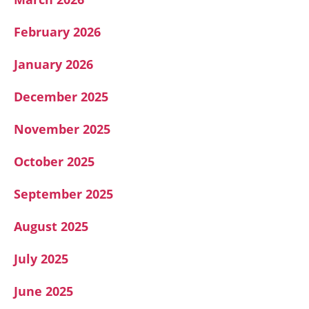
February 2026
January 2026
December 2025
November 2025
October 2025
September 2025
August 2025
July 2025
June 2025