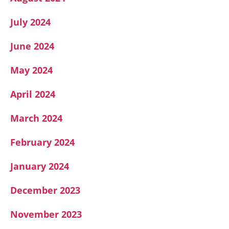
July 2024
June 2024
May 2024
April 2024
March 2024
February 2024
January 2024
December 2023
November 2023