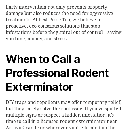
Early intervention not only prevents property
damage but also reduces the need for aggressive
treatments. At Pest Posse Too, we believe in
proactive, eco-conscious solutions that stop
infestations before they spiral out of control—saving
you time, money, and stress.
When to Call a
Professional Rodent
Exterminator
DIY traps and repellents may offer temporary relief,
but they rarely solve the root issue. If you’ve spotted
multiple signs or suspect a hidden infestation, it’s
time to call in a licensed rodent exterminator near
Arroyo Grande or wherever you’re located on the