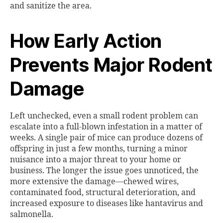
and sanitize the area.
How Early Action
Prevents Major Rodent
Damage
Left unchecked, even a small rodent problem can
escalate into a full-blown infestation in a matter of
weeks. A single pair of mice can produce dozens of
offspring in just a few months, turning a minor
nuisance into a major threat to your home or
business. The longer the issue goes unnoticed, the
more extensive the damage—chewed wires,
contaminated food, structural deterioration, and
increased exposure to diseases like hantavirus and
salmonella.