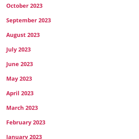
October 2023
September 2023
August 2023
July 2023
June 2023
May 2023
April 2023
March 2023
February 2023
January 2023