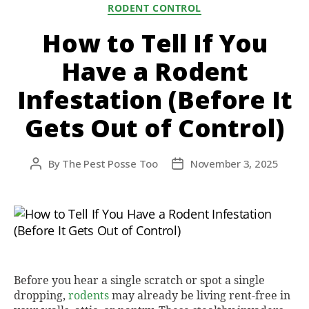
Categories
RODENT CONTROL
How to Tell If You
Have a Rodent
Infestation (Before It
Gets Out of Control)
By
The Pest Posse Too
November 3, 2025
Post
Post
author
date
Before you hear a single scratch or spot a single
dropping,
rodents
may already be living rent-free in