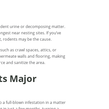
rodent urine or decomposing matter.
ngest near nesting sites. If you’ve
t, rodents may be the cause.
 such as crawl spaces, attics, or
 permeate walls and flooring, making
ce and sanitize the area.
ts Major
 a full-blown infestation in a matter
g in just a few months, turning a