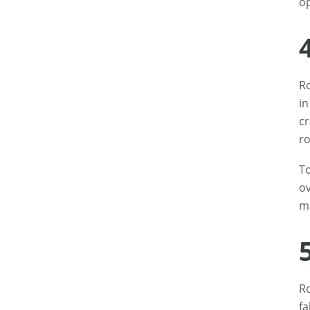
op
Ro
in
cr
ro
To
ov
ma
Ro
fa