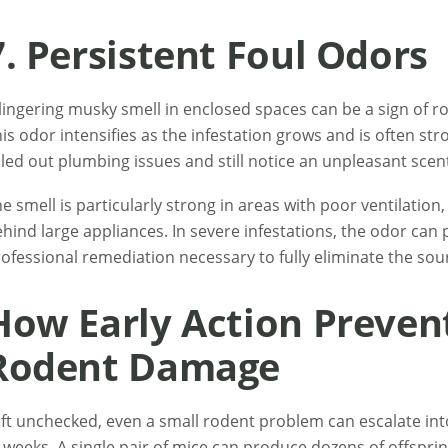
7. Persistent Foul Odors
lingering musky smell in enclosed spaces can be a sign of 
is odor intensifies as the infestation grows and is often stro
led out plumbing issues and still notice an unpleasant scen
e smell is particularly strong in areas with poor ventilation,
hind large appliances. In severe infestations, the odor can
ofessional remediation necessary to fully eliminate the sour
How Early Action Preven
Rodent Damage
ft unchecked, even a small rodent problem can escalate into
 weeks. A single pair of mice can produce dozens of offsprin