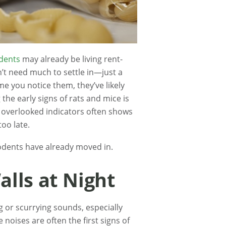
dents
may already be living rent-
on’t need much to settle in—just a
me you notice them, they’ve likely
the early signs of rats and mice is
t overlooked indicators often shows
too late.
dents have already moved in.
alls at Night
 or scurrying sounds, especially
 noises are often the first signs of