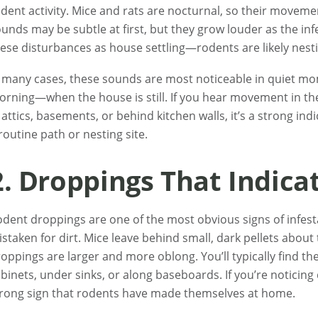
dent activity. Mice and rats are nocturnal, so their moveme
unds may be subtle at first, but they grow louder as the inf
ese disturbances as house settling—rodents are likely nest
 many cases, these sounds are most noticeable in quiet mom
rning—when the house is still. If you hear movement in the
 attics, basements, or behind kitchen walls, it’s a strong in
routine path or nesting site.
2. Droppings That Indica
dent droppings are one of the most obvious signs of infesta
staken for dirt. Mice leave behind small, dark pellets about th
oppings are larger and more oblong. You’ll typically find t
binets, under sinks, or along baseboards. If you’re noticing 
rong sign that rodents have made themselves at home.