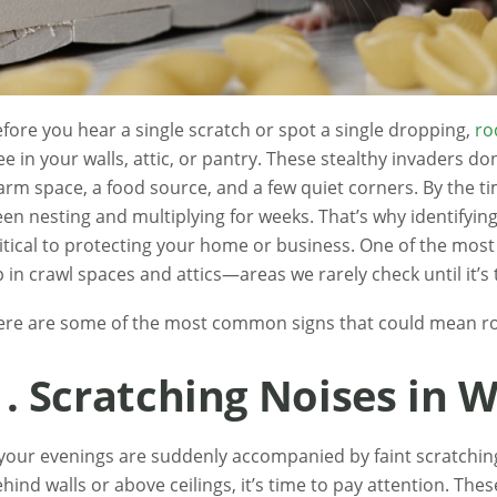
fore you hear a single scratch or spot a single dropping,
ro
ee in your walls, attic, or pantry. These stealthy invaders d
rm space, a food source, and a few quiet corners. By the ti
en nesting and multiplying for weeks. That’s why identifying 
itical to protecting your home or business. One of the mos
 in crawl spaces and attics—areas we rarely check until it’s 
ere are some of the most common signs that could mean ro
1. Scratching Noises in W
 your evenings are suddenly accompanied by faint scratching
hind walls or above ceilings, it’s time to pay attention. These