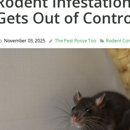
Rodent Infestation
Gets Out of Contro
November 03, 2025
The Pest Posse Too
Rodent Con