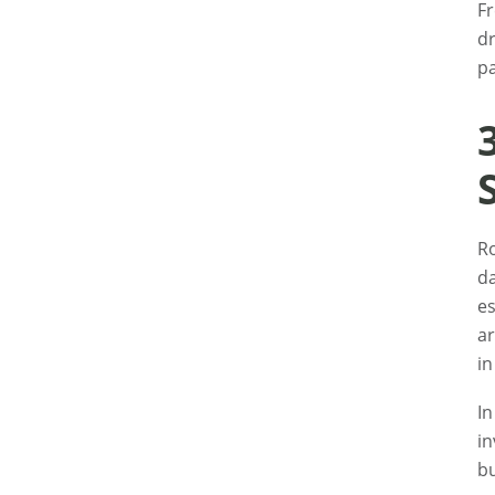
Fr
dr
pa
Ro
da
es
ar
in
I
in
bu