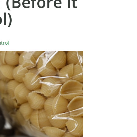
 (Before It
l)
trol