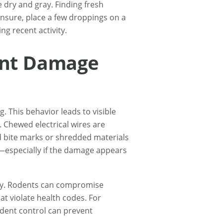
 dry and gray. Finding fresh
 unsure, place a few droppings on a
g recent activity.
ent Damage
 This behavior leads to visible
 Chewed electrical wires are
ed bite marks or shredded materials
p—especially if the damage appears
ly. Rodents can compromise
t violate health codes. For
odent control can prevent