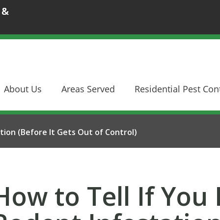
 &
About Us
Areas Served
Residential Pest Con
tion (Before It Gets Out of Control)
How to Tell If You