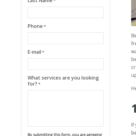
Last Name
*
Phone
*
Be
fr
wa
E-mail
*
be
cr
up
What services are you looking
for?
*
H
If
be
By submitting this form, you are agreeing