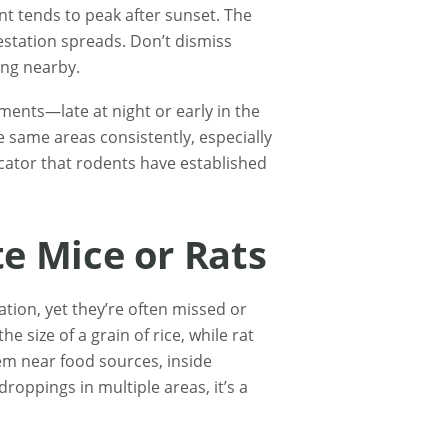
nt tends to peak after sunset. The
estation spreads. Don’t dismiss
ing nearby.
ents—late at night or early in the
 same areas consistently, especially
dicator that rodents have established
te Mice or Rats
tion, yet they’re often missed or
e size of a grain of rice, while rat
hem near food sources, inside
droppings in multiple areas, it’s a