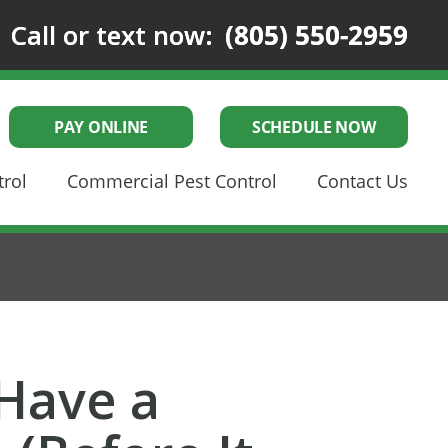
Call or text now:
(805) 550-2959
PAY ONLINE
SCHEDULE NOW
trol
Commercial Pest Control
Contact Us
 Have a