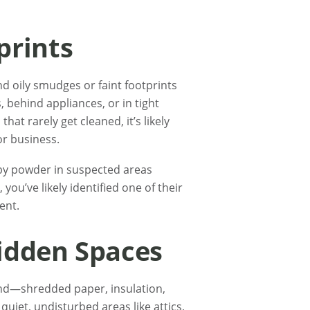
prints
d oily smudges or faint footprints
, behind appliances, or in tight
that rarely get cleaned, it’s likely
r business.
baby powder in suspected areas
 you’ve likely identified one of their
ent.
Hidden Spaces
ind—shredded paper, insulation,
quiet, undisturbed areas like attics,