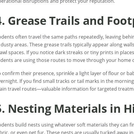
erational disruptions and protect your reputation.
4. Grease Trails and Foot
dents often travel the same paths repeatedly, leaving behin
 dusty areas. These grease trails typically appear along walls
awl spaces. If you notice dark streaks or tiny prints in places 
dents are using those routes to move through your home o
 confirm their presence, sprinkle a light layer of flour or 
ernight. If you find small tracks or tail marks in the morning,
in travel routes—valuable information for targeted treatm
5. Nesting Materials in 
dents build nests using whatever soft materials they can f
bric, or even pet fur. These nests are usually tucked away in 