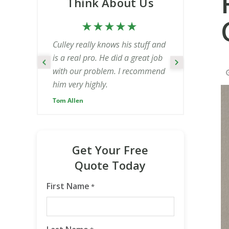
Think About Us
Culley really knows his stuff and
is a real pro. He did a great job
with our problem. I recommend
him very highly.
Tom Allen
Get Your Free
Quote Today
First Name
*