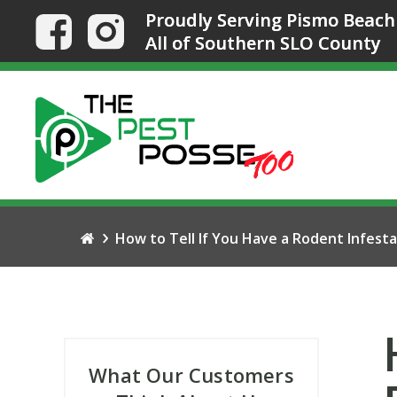
Proudly Serving Pismo Beach
All of Southern SLO County
How to Tell If You Have a Rodent Infesta
What Our Customers