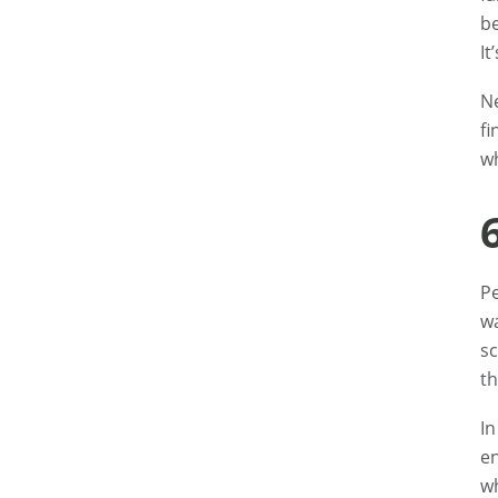
be
It
Ne
fi
wh
Pe
wa
sc
th
In
en
wh