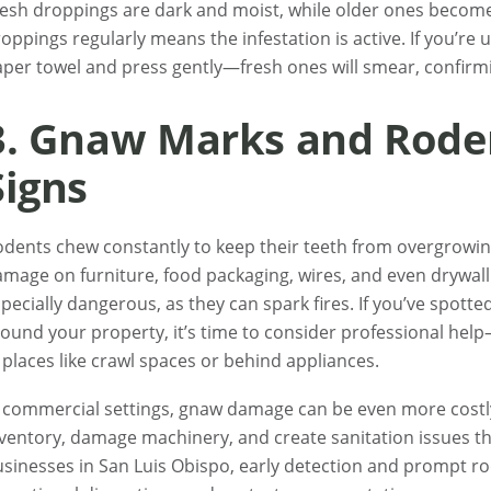
esh droppings are dark and moist, while older ones become
oppings regularly means the infestation is active. If you’re
per towel and press gently—fresh ones will smear, confirmin
3. Gnaw Marks and Rod
Signs
dents chew constantly to keep their teeth from overgrowing.
mage on furniture, food packaging, wires, and even drywall.
pecially dangerous, as they can spark fires. If you’ve spott
ound your property, it’s time to consider professional hel
 places like crawl spaces or behind appliances.
n commercial settings, gnaw damage can be even more cost
ventory, damage machinery, and create sanitation issues tha
sinesses in San Luis Obispo, early detection and prompt r