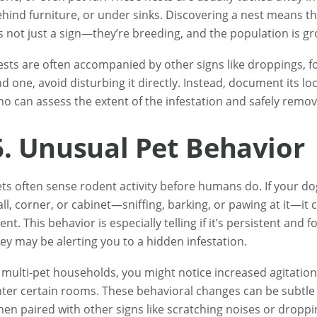
hind furniture, or under sinks. Discovering a nest means the
’s not just a sign—they’re breeding, and the population is g
sts are often accompanied by other signs like droppings, foo
nd one, avoid disturbing it directly. Instead, document its l
o can assess the extent of the infestation and safely remov
6. Unusual Pet Behavior
ts often sense rodent activity before humans do. If your dog 
ll, corner, or cabinet—sniffing, barking, or pawing at it—i
ent. This behavior is especially telling if it’s persistent and 
ey may be alerting you to a hidden infestation.
 multi-pet households, you might notice increased agitation,
ter certain rooms. These behavioral changes can be subtle
en paired with other signs like scratching noises or droppi