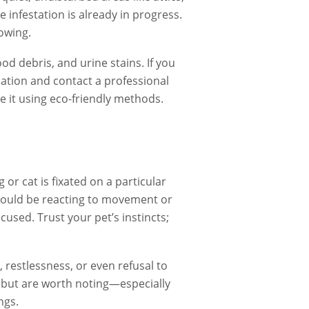
 infestation is already in progress.
rowing.
d debris, and urine stains. If you
ocation and contact a professional
e it using eco-friendly methods.
or cat is fixated on a particular
t could be reacting to movement or
focused. Trust your pet’s instincts;
 restlessness, or even refusal to
 but are worth noting—especially
ngs.