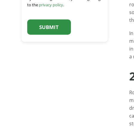
ro
to the
privacy policy
.
so
C
th
A
P
In
T
C
mo
H
in
A
a 
Ro
mi
dr
ca
st