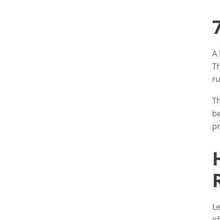
A 
Th
ru
Th
be
pr
Le
of